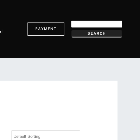
PAYMENT
s
)