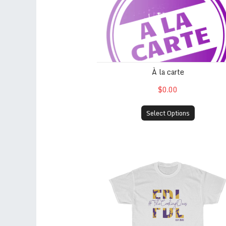
À la carte
$0.00
Select Options
FDL est. 2013 (White)