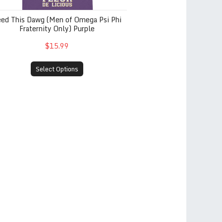
eed This Dawg (Men of Omega Psi Phi
Fraternity Only) Purple
$15.99
Select Options