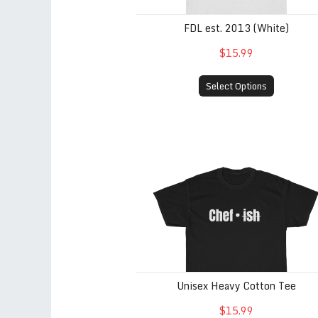
FDL est. 2013 (White)
$15.99
Select Options
Unisex Heavy Cotton Tee
Unisex Heavy Cotton Tee
$15.99