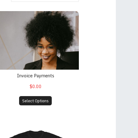
voice Payments
Invoice Payments
$0.00
Select Options
 est. 2013 (Black)