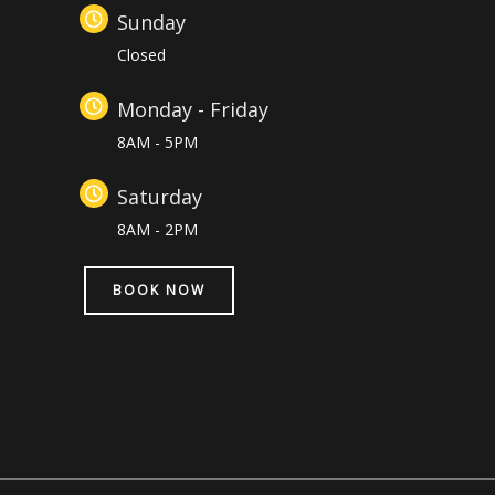
Sunday
Closed
Monday - Friday
8AM - 5PM
Saturday
8AM - 2PM
BOOK NOW