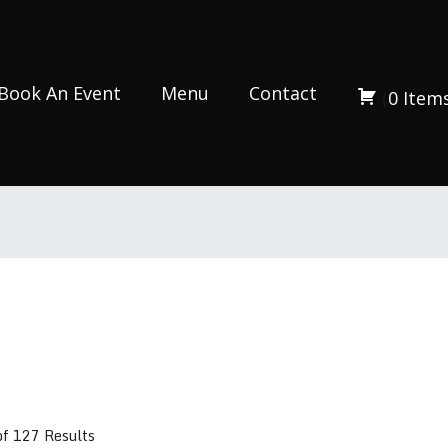
Book An Event
Menu
Contact
(
0
Item
of 127 Results