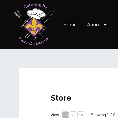
Skip
to
content
Home
About
Store
Showing 1-10 
View
10
25
50