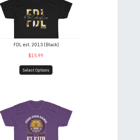
FDL est. 2013 (Black)
$15.99
Select Options
ternity Only) Gold
ed This Dawg (Men of Omega Psi Phi Fraternity Only