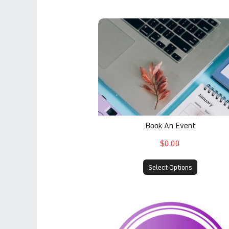
Book An Event
Book An Event
$0.00
Select Options
À la carte