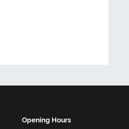
Opening Hours