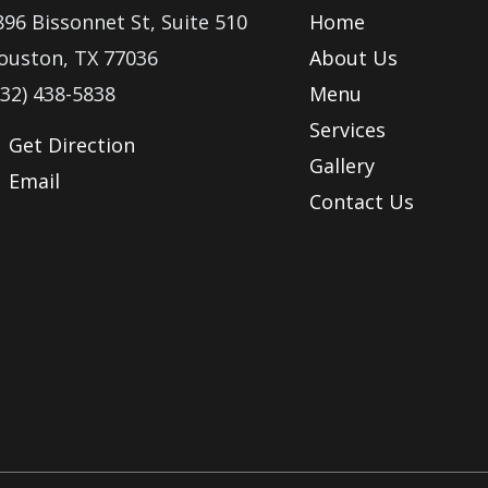
896 Bissonnet St, Suite 510
Home
ouston, TX 77036
About Us
832) 438-5838
Menu
Services
Get Direction
Gallery
Email
Contact Us