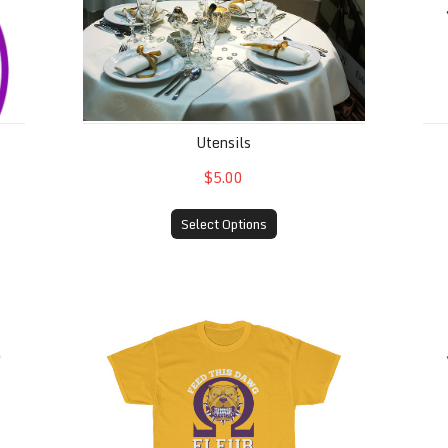
Utensils
$5.00
Select Options
Feed This Dawg (Men of Omega Psi Phi Fra
Fe