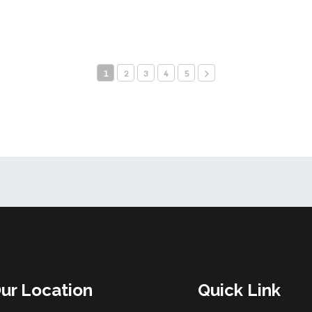
1
2
3
4
5
ur Location
Quick Link