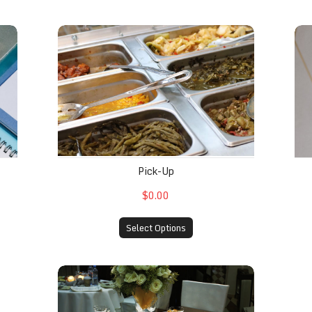
Pick-Up
In
Pick-Up
$0.00
Select Options
Utensils
FDL