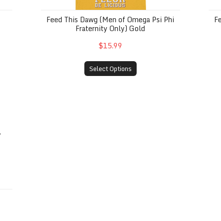
Feed This Dawg (Men of Omega Psi Phi
F
Fraternity Only) Gold
$15.99
Select Options