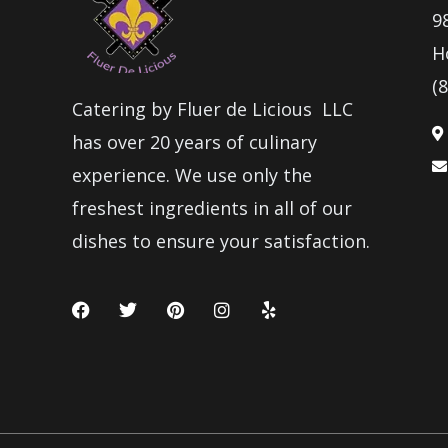
9
H
(
Catering by Fluer de Licious LLC
has over 20 years of culinary
experience. We use only the
freshest ingredients in all of our
dishes to ensure your satisfaction.
F
T
P
I
Y
a
w
i
n
e
c
i
n
s
l
e
t
t
t
p
b
t
e
a
o
e
r
g
o
r
e
r
k
s
a