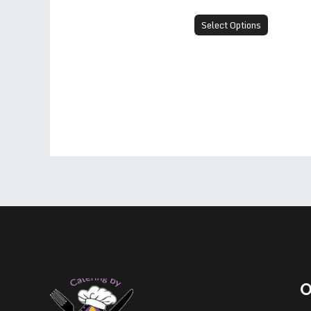
Select Options
O