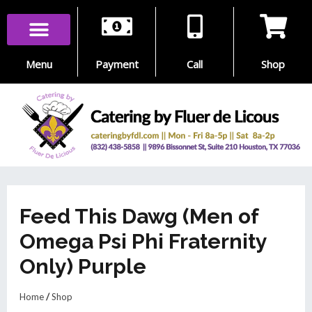
Skip
to
content
Menu
Payment
Call
Shop
Feed This Dawg (Men of
Omega Psi Phi Fraternity
Only) Purple
Home
/
Shop