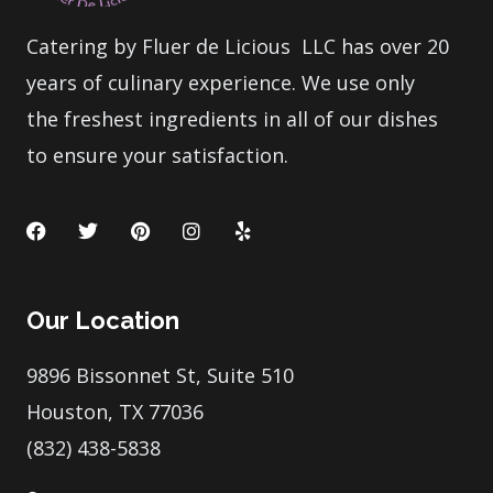
Catering by Fluer de Licious LLC has over 20
years of culinary experience. We use only
the freshest ingredients in all of our dishes
to ensure your satisfaction.
F
T
P
I
Y
a
w
i
n
e
c
i
n
s
l
e
t
t
t
p
b
t
e
a
Our Location
o
e
r
g
o
r
e
r
k
s
a
9896 Bissonnet St, Suite 510
t
m
Houston, TX 77036
(832) 438-5838