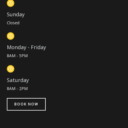
Sunday
Closed
Monday - Friday
8AM - 5PM
Saturday
8AM - 2PM
BOOK NOW