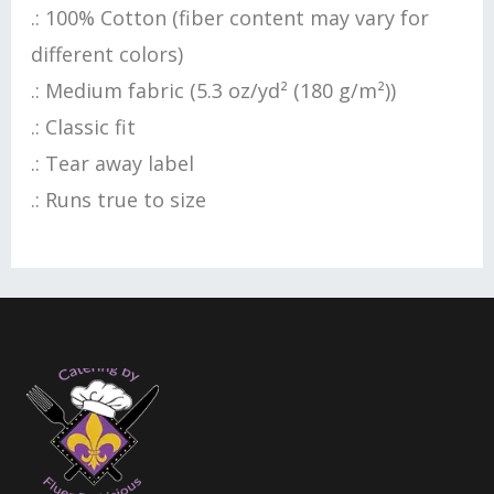
.: 100% Cotton (fiber content may vary for
different colors)
.: Medium fabric (5.3 oz/yd² (180 g/m²))
.: Classic fit
.: Tear away label
.: Runs true to size