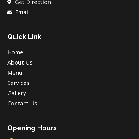
Get Direction
Email
Quick Link
Home
About Us
Menu
Services
Gallery
Contact Us
Opening Hours