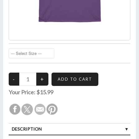
Your Price:
$15.99
DESCRIPTION