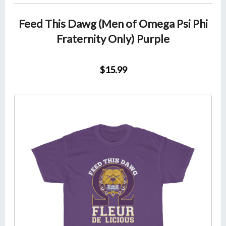
Feed This Dawg (Men of Omega Psi Phi
Fraternity Only) Purple
$15.99