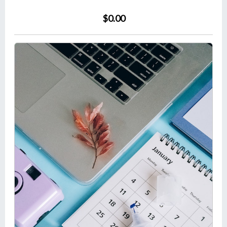
$0.00