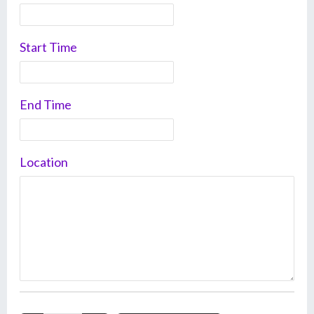
Start Time
End Time
Location