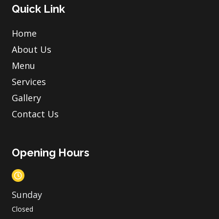
Quick Link
Home
About Us
Menu
Services
Gallery
Contact Us
Opening Hours
Sunday
Closed