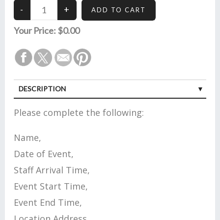
Your Price:
$0.00
DESCRIPTION
Please complete the following:
Name,
Date of Event,
Staff Arrival Time,
Event Start Time,
Event End Time,
Location Address,