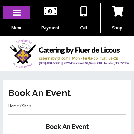
Skip
to
content
Menu
Payment
Call
Shop
Book An Event
Home
/
Shop
Book An Event