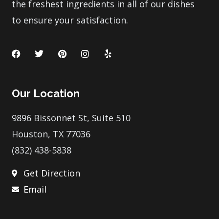
the freshest ingredients in all of our dishes
to ensure your satisfaction.
F
T
P
I
Y
a
w
i
n
e
c
i
n
s
l
e
t
t
t
p
b
t
e
a
Our Location
o
e
r
g
o
r
e
r
k
s
a
9896 Bissonnet St, Suite 510
t
m
Houston, TX 77036
(832) 438-5838
Get Direction
Email