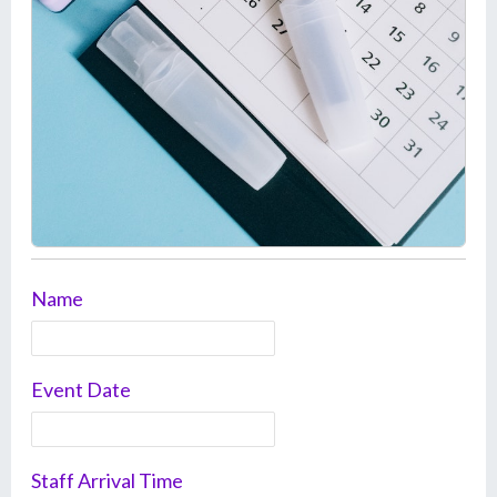
Name
Event Date
Staff Arrival Time