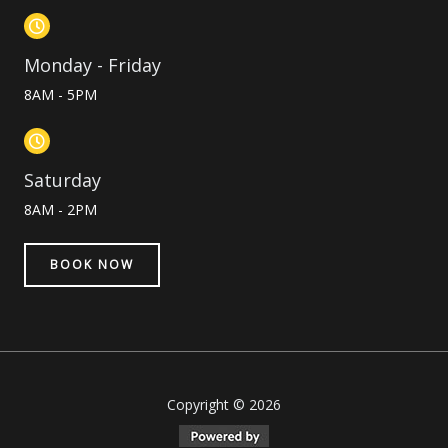
Monday - Friday
8AM - 5PM
Saturday
8AM - 2PM
BOOK NOW
Copyright © 2026