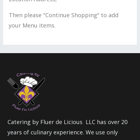
Then please "Continue Shopping" to add
your Menu items.
Catering by Fluer de Licious LLC has over 20
years of culinary experience. We use only