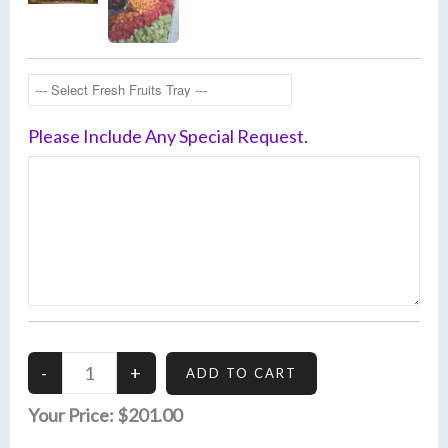
Please Include Any Special Request.
Your Price:
$201.00