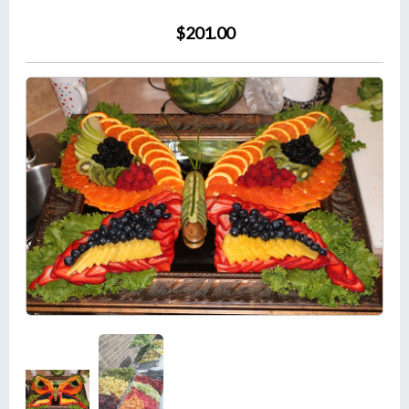
$201.00