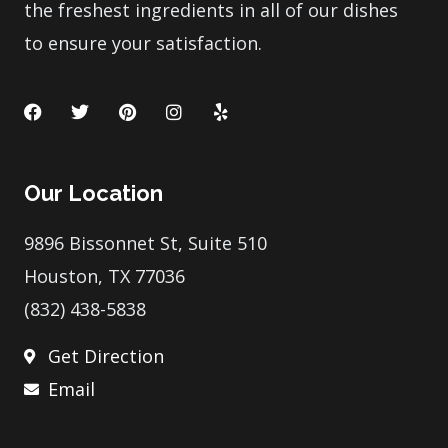
the freshest ingredients in all of our dishes
to ensure your satisfaction.
F
T
P
I
Y
a
w
i
n
e
c
i
n
s
l
e
t
t
t
p
b
t
e
a
Our Location
o
e
r
g
o
r
e
r
k
s
a
9896 Bissonnet St, Suite 510
t
m
Houston, TX 77036
(832) 438-5838
Get Direction
Email