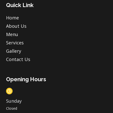
Quick Link
Home
About Us
Menu
Services
Gallery
Contact Us
Opening Hours
Sunday
Closed