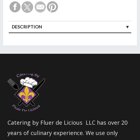
DESCRIPTION
Catering by Fluer de Licious LLC has over 20
years of culinary experience. We use only