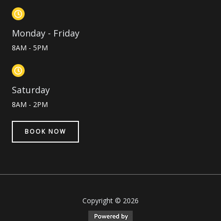
Monday - Friday
8AM - 5PM
Saturday
8AM - 2PM
BOOK NOW
Copyright © 2026