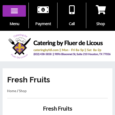
Skip
to
content
Menu
Payment
Call
Shop
Fresh Fruits
Home
/
Shop
Fresh Fruits