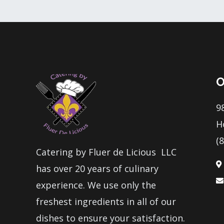
O
9
H
(
Catering by Fluer de Licious LLC
has over 20 years of culinary
experience. We use only the
freshest ingredients in all of our
dishes to ensure your satisfaction.