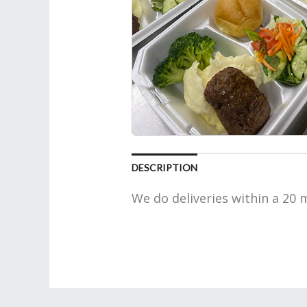
DESCRIPTION
We do deliveries within a 20 m