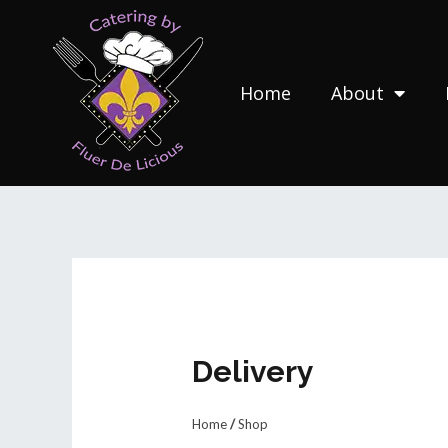
Skip
to
content
Home
About
Delivery
Home
/
Shop