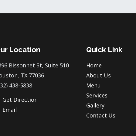
ur Location
Quick Link
896 Bissonnet St, Suite 510
Home
ouston, TX 77036
About Us
832) 438-5838
Menu
Services
Get Direction
Gallery
Email
Contact Us