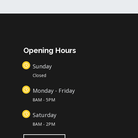
Opening Hours
Sunday
Closed
Monday - Friday
8AM - 5PM
Saturday
8AM - 2PM