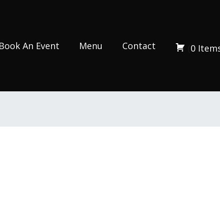
Book An Event
Menu
Contact
(
0
Item