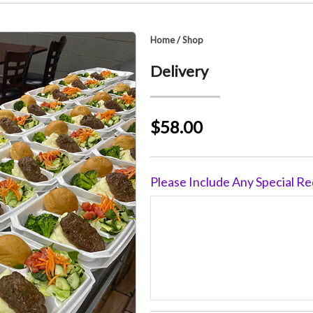
Home
/
Shop
Delivery
$58.00
Please Include Any Special Re