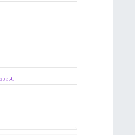
quest.