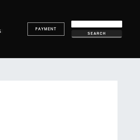
PAYMENT
s
)