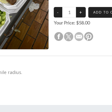
Your Price:
$58.00
ile radius.