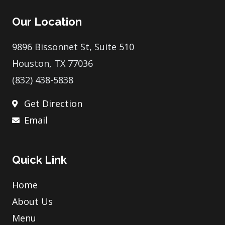
e
t
t
t
p
b
t
e
a
Our Location
o
e
r
g
o
r
e
r
k
s
a
9896 Bissonnet St, Suite 510
t
m
Houston, TX 77036
(832) 438-5838
Get Direction
Email
Quick Link
Home
About Us
Menu