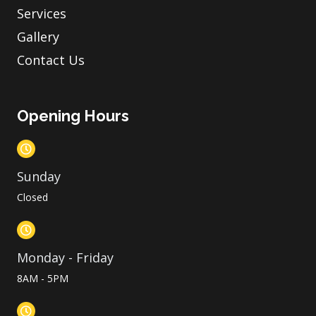
Services
Gallery
Contact Us
Opening Hours
Sunday
Closed
Monday - Friday
8AM - 5PM