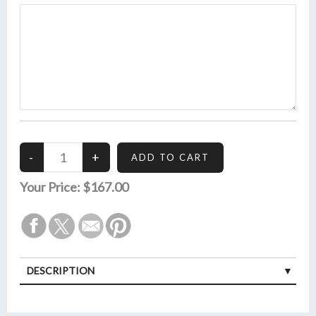
Your Price:
$167.00
DESCRIPTION