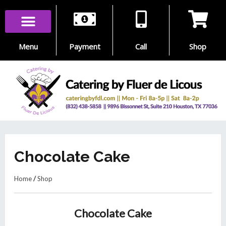
Skip
to
content
Menu
Payment
Call
Shop
Chocolate Cake
Home
/
Shop
Chocolate Cake