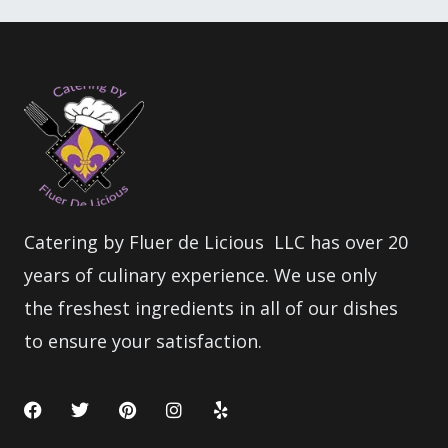
Catering by Fluer de Licious LLC has over 20
years of culinary experience. We use only
the freshest ingredients in all of our dishes
to ensure your satisfaction.
F
T
P
I
Y
a
w
i
n
e
c
i
n
s
l