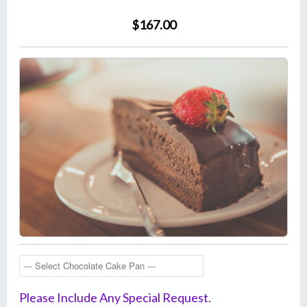
$167.00
Please Include Any Special Request.