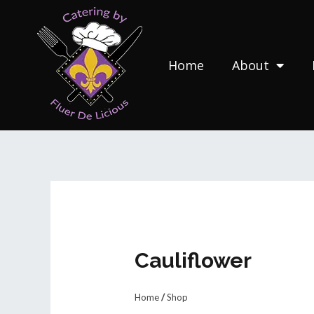
Skip
to
content
Home
About
Cauliflower
Home
/
Shop