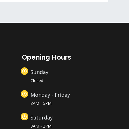
Opening Hours
Sunday
Closed
Monday - Friday
8AM - 5PM
Saturday
8AM - 2PM