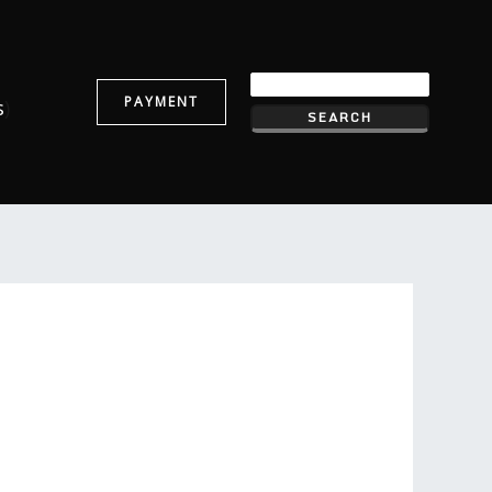
PAYMENT
s
)