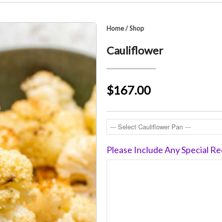
Home
/
Shop
Cauliflower
$167.00
Please Include Any Special Re