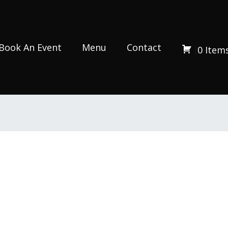
Book An Event
Menu
Contact
(
0
Item