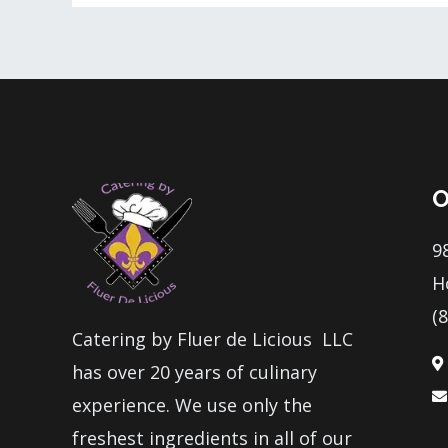
O
9
H
(
Catering by Fluer de Licious LLC
has over 20 years of culinary
experience. We use only the
freshest ingredients in all of our