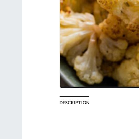
DESCRIPTION