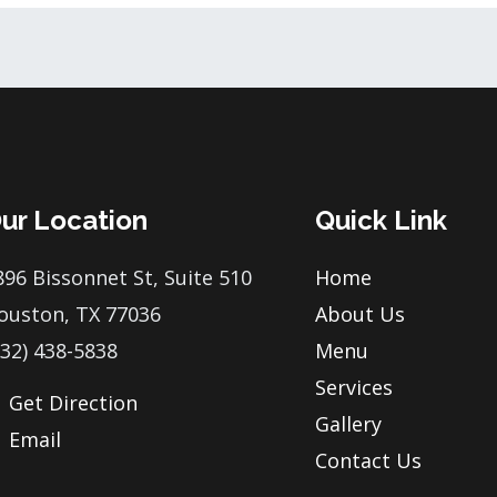
ur Location
Quick Link
896 Bissonnet St, Suite 510
Home
ouston, TX 77036
About Us
832) 438-5838
Menu
Services
Get Direction
Gallery
Email
Contact Us