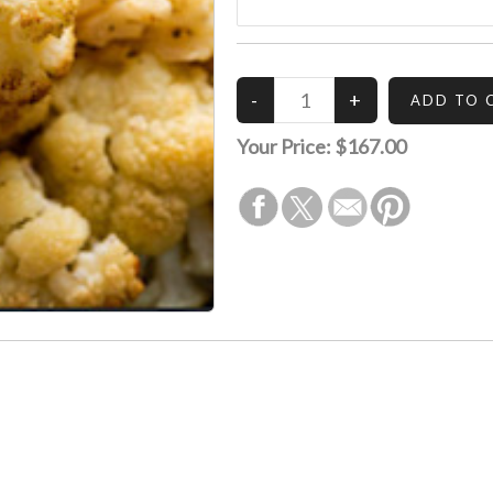
Your Price:
$167.00