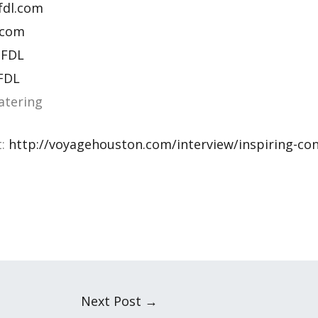
fdl.com
.com
 FDL
 FDL
atering
t:
http://voyagehouston.com/interview/inspiring-con
Next Post
→