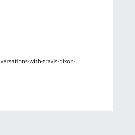
versations-with-travis-dixon-