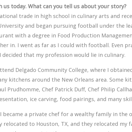
th us today. What can you tell us about your story?
cational trade in high school in culinary arts and rec
University and began pursuing football under the l
aurant with a degree in Food Production Management
ther in. I went as far as I could with football. Even 
I decided that my profession would lie in culinary.
attend Delgado Community College, where I obtained 
 many kitchens around the New Orleans area. Some k
Paul Prudhomme, Chef Patrick Duff, Chef Philip Call
esentation, ice carving, food pairings, and many skill
I became a private chef for a wealthy family in the oi
y relocated to Houston, TX, and they relocated my fa