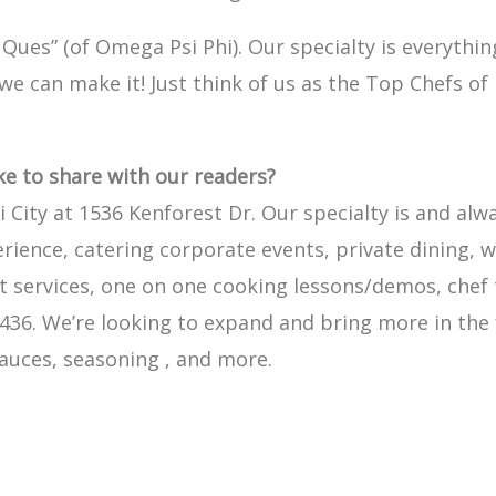
Ques” (of Omega Psi Phi). Our specialty is everyth
t we can make it! Just think of us as the Top Chefs o
ike to share with our readers?
 City at 1536 Kenforest Dr. Our specialty is and alw
erience, catering corporate events, private dining, 
ervices, one on one cooking lessons/demos, chef ta
-9436. We’re looking to expand and bring more in the
auces, seasoning , and more.