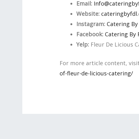
Email:
Info@cateringby
Website:
cateringbyfdl
Instagram:
Catering By
Facebook:
Catering By
Yelp:
Fleur De Licious C
For more article content, visi
of-fleur-de-licious-catering/