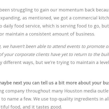
been struggling to gain our momentum back because
expanding, as mentioned, we got a commercial kitche
o daily food service, which is serving food to go, bu
r maintain a consistent amount of business.
D, we haven’t been able to attend events to promote o
your corporate clients have yet to return to the buil
 different ways, but we’re trying to maintain a leve
maybe next you can tell us a bit more about your bu
ing company throughout many Houston media outlet
t to name a few. We use top-quality ingredients in al
ful food, and it tastes good.