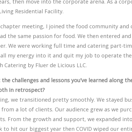
 years, then move into the corporate arena. As a cor
iving Residential Facility.
y chapter meeting, I joined the food community and
had the same passion for food. We then entered an
er. We were working full time and catering part-tim
 all my energy into it and quit my job to operate the
h Catering by Fluer de Licious LLC.
t the challenges and lessons you’ve learned along t
oth in retrospect?
ng, we transitioned pretty smoothly. We stayed bu
 from a lot of clients. Our audience grew as we pur
nts. From the growth and support, we expanded int
k to hit our biggest year then COVID wiped our enti