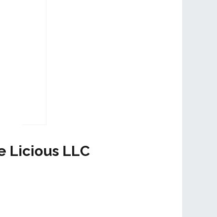
e Licious LLC