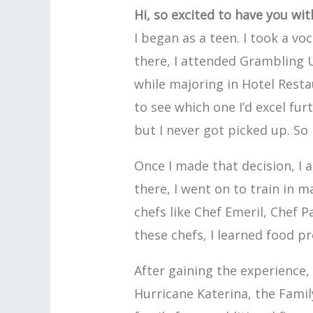
Hi, so excited to have you wi
I began as a teen. I took a vo
there, I attended Grambling 
while majoring in Hotel Rest
to see which one I’d excel fur
but I never got picked up. So 
Once I made that decision, I 
there, I went on to train in
chefs like Chef Emeril, Chef 
these chefs, I learned food pr
After gaining the experience, 
Hurricane Katerina, the Famil