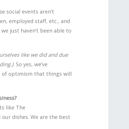
 social events aren’t
n, employed staff, etc., and
t we just haven’t been able to
urselves like we did and due
ding.)
. So yes, we‘ve
l of optimism that things will
siness?
s like The
l our dishes. We are the best