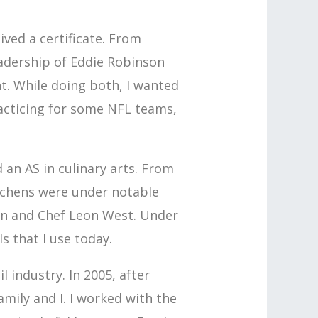
eived a certificate. From
eadership of Eddie Robinson
. While doing both, I wanted
practicing for some NFL teams,
an AS in culinary arts. From
itchens were under notable
han and Chef Leon West. Under
s that I use today.
l industry. In 2005, after
mily and I. I worked with the