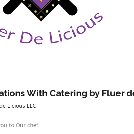
ations With Catering by Fluer d
de Licious LLC
you to Our chef.