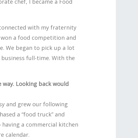
porate chef, I became a Food
 connected with my fraternity
d won a food competition and
e. We began to pick up a lot
 business full-time. With the
he way. Looking back would
sy and grew our following
chased a “food truck” and
o having a commercial kitchen
re calendar.