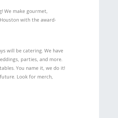
ing! We make gourmet,
f Houston with the award-
ays will be catering. We have
weddings, parties, and more.
bles. You name it, we do it!
 future. Look for merch,