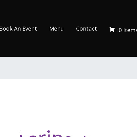
Book An Event
Menu
Contact
(
0
Item