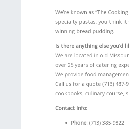
We’re known as “The Cooking 
specialty pastas, you think i
winning bread pudding.
Is there anything else you’d l
We are located in old Missouri
over 25 years of catering exp
We provide food management s
Call us for a quote (713) 487
cookbooks, culinary course, s
Contact Info:
Phone:
(713) 385-9822