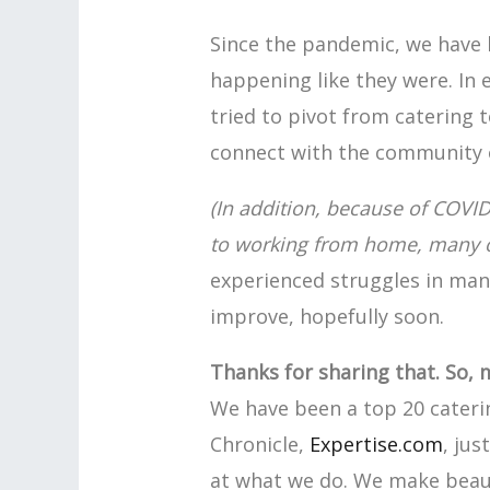
Since the pandemic, we have 
happening like they were. In 
tried to pivot from catering t
connect with the community o
(In addition, because of COVI
to working from home, many of 
experienced struggles in many
improve, hopefully soon.
Thanks for sharing that. So, 
We have been a top 20 cater
Chronicle,
Expertise.com
, jus
at what we do. We make beauti