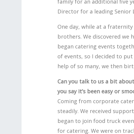
family for an additional five
Director for a leading Senior L
One day, while at a fraternit
brothers. We discovered we 
began catering events togeth
of events, so I decided to put
help of so many, we then birt
Can you talk to us a bit abou
you say it’s been easy or smo
Coming from corporate cateri
steadily. We received support
began to join food truck eve
for catering. We were on trac