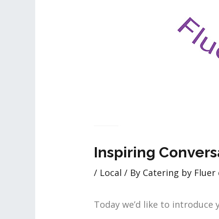
Inspiring Convers
/
Local
/ By
Catering by Fluer 
Today we’d like to introduce 