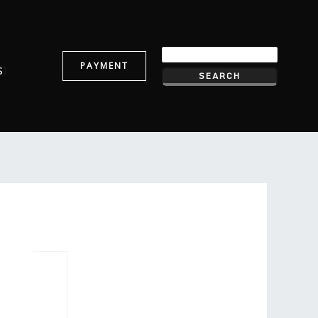
PAYMENT
s
)