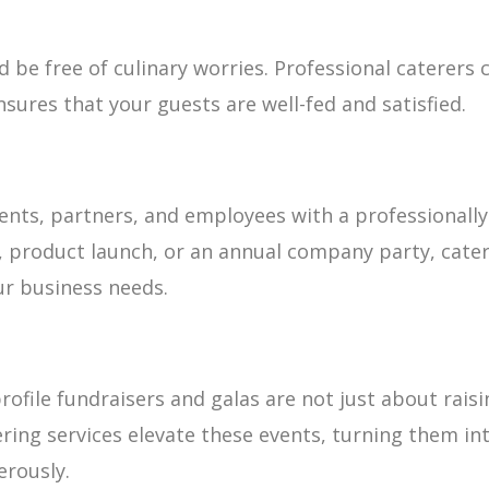
 be free of culinary worries. Professional caterers
nsures that your guests are well-fed and satisfied.
ents, partners, and employees with a professionally
, product launch, or an annual company party, cater
r business needs.
rofile fundraisers and galas are not just about rais
ing services elevate these events, turning them int
erously.