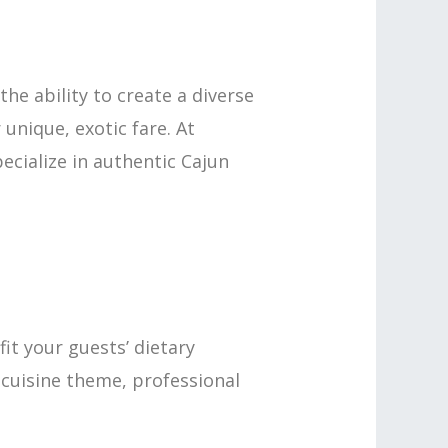
he ability to create a diverse
unique, exotic fare. At
cialize in authentic Cajun
it your guests’ dietary
r cuisine theme, professional