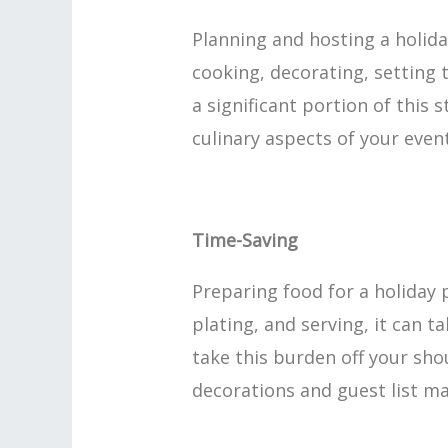
Planning and hosting a holid
cooking, decorating, setting t
a significant portion of this 
culinary aspects of your event
Time-Saving
Preparing food for a holiday 
plating, and serving, it can t
take this burden off your sho
decorations and guest list 