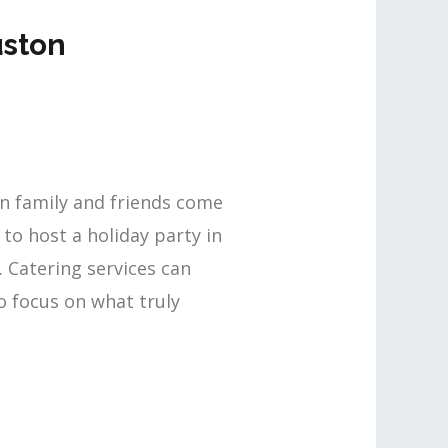
uston
en family and friends come
to host a holiday party in
. Catering services can
o focus on what truly