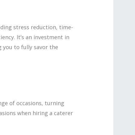
uding stress reduction, time-
iency. It’s an investment in
you to fully savor the
nge of occasions, turning
asions when hiring a caterer