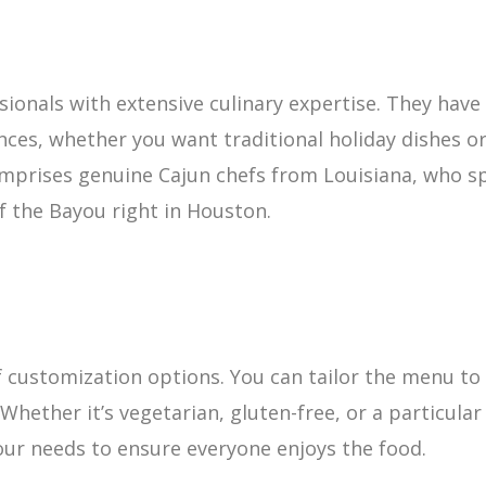
ionals with extensive culinary expertise. They have t
ces, whether you want traditional holiday dishes or 
mprises genuine Cajun chefs from Louisiana, who spe
of the Bayou right in Houston.
f customization options. You can tailor the menu to f
Whether it’s vegetarian, gluten-free, or a particula
r needs to ensure everyone enjoys the food.