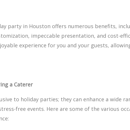
iday party in Houston offers numerous benefits, incl
stomization, impeccable presentation, and cost-effic
yable experience for you and your guests, allowing 
ing a Caterer
lusive to holiday parties; they can enhance a wide ra
tress-free events. Here are some of the various occ
nce: