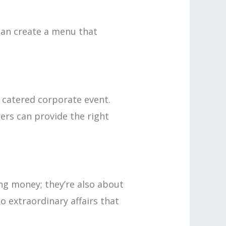
 can create a menu that
 catered corporate event.
ers can provide the right
ing money; they’re also about
o extraordinary affairs that