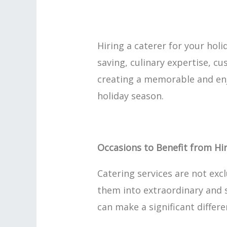
Hiring a caterer for your hol
saving, culinary expertise, cu
creating a memorable and enjo
holiday season.
Occasions to Benefit from Hir
Catering services are not exc
them into extraordinary and s
can make a significant differe