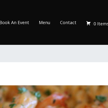
Book An Event
Menu
Contact
(
0
Item