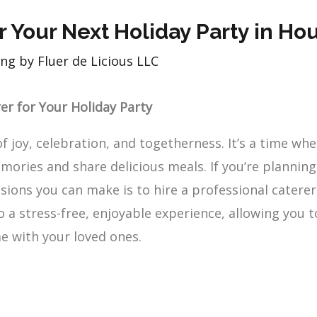
r Your Next Holiday Party in Ho
ng by Fluer de Licious LLC
rer for Your Holiday Party
of joy, celebration, and togetherness. It’s a time wh
mories and share delicious meals. If you’re planning 
sions you can make is to hire a professional caterer
 a stress-free, enjoyable experience, allowing you t
e with your loved ones.