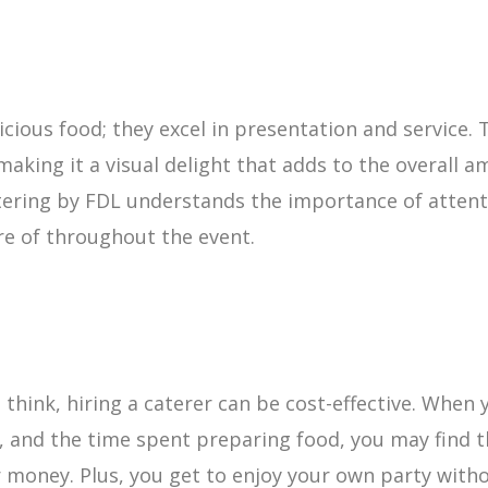
licious food; they excel in presentation and service
making it a visual delight that adds to the overall a
ering by FDL understands the importance of attenti
re of throughout the event.
hink, hiring a caterer can be cost-effective. When y
 and the time spent preparing food, you may find t
ur money. Plus, you get to enjoy your own party witho