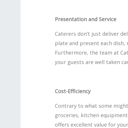
Presentation and Service
Caterers don’t just deliver de
plate and present each dish, 
Furthermore, the team at Cat
your guests are well taken ca
Cost-Efficiency
Contrary to what some might t
groceries, kitchen equipment,
offers excellent value for yo