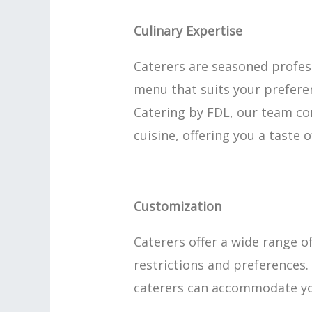
Culinary Expertise
Caterers are seasoned profess
menu that suits your preferen
Catering by FDL, our team co
cuisine, offering you a taste 
Customization
Caterers offer a wide range o
restrictions and preferences. 
caterers can accommodate you