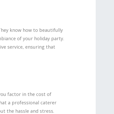
. They know how to beautifully
mbiance of your holiday party.
ve service, ensuring that
ou factor in the cost of
hat a professional caterer
ut the hassle and stress.