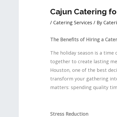
Cajun Catering fo
/
Catering Services
/ By
Cateri
The Benefits of Hiring a Cate
The holiday season is a time 
together to create lasting me
Houston, one of the best deci
transform your gathering into
matters: spending quality tim
Stress Reduction