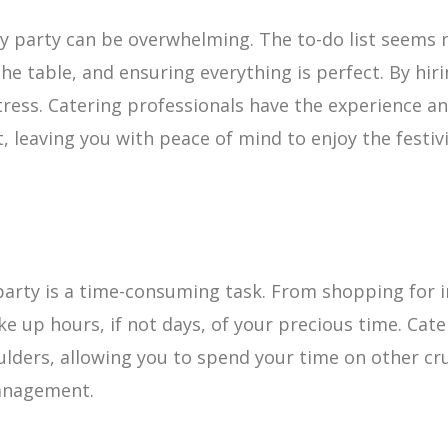
ay party can be overwhelming. The to-do list seems 
he table, and ensuring everything is perfect. By hiri
stress. Catering professionals have the experience an
, leaving you with peace of mind to enjoy the festivi
party is a time-consuming task. From shopping for i
ake up hours, if not days, of your precious time. Ca
ulders, allowing you to spend your time on other cru
management.