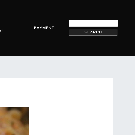
PAYMENT
s
)