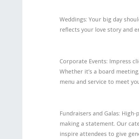
Weddings: Your big day should
reflects your love story and e
Corporate Events: Impress cli
Whether it’s a board meeting
menu and service to meet you
Fundraisers and Galas: High-p
making a statement. Our cater
inspire attendees to give gen