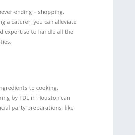
never-ending – shopping,
ng a caterer, you can alleviate
d expertise to handle all the
ties.
ngredients to cooking,
tering by FDL in Houston can
cial party preparations, like