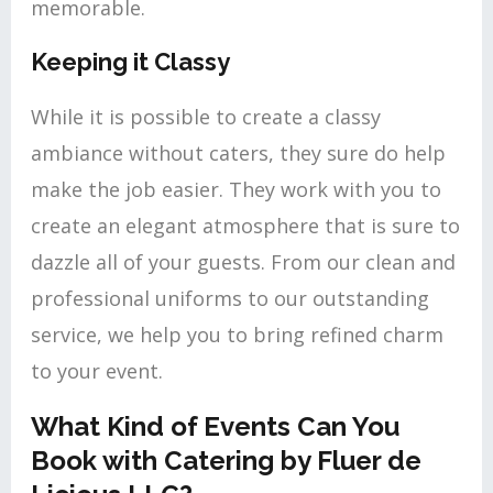
memorable.
Keeping it Classy
While it is possible to create a classy
ambiance without caters, they sure do help
make the job easier. They work with you to
create an elegant atmosphere that is sure to
dazzle all of your guests. From our clean and
professional uniforms to our outstanding
service, we help you to bring refined charm
to your event.
What Kind of Events Can You
Book with Catering by Fluer de