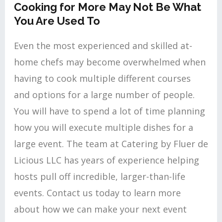
Cooking for More May Not Be What
You Are Used To
Even the most experienced and skilled at-
home chefs may become overwhelmed when
having to cook multiple different courses
and options for a large number of people.
You will have to spend a lot of time planning
how you will execute multiple dishes for a
large event. The team at Catering by Fluer de
Licious LLC has years of experience helping
hosts pull off incredible, larger-than-life
events. Contact us today to learn more
about how we can make your next event