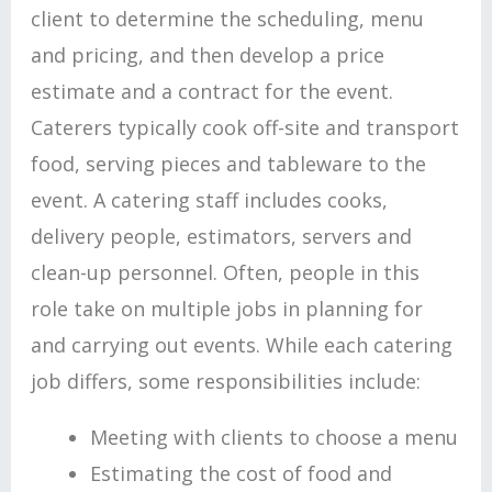
client to determine the scheduling, menu
and pricing, and then develop a price
estimate and a contract for the event.
Caterers typically cook off-site and transport
food, serving pieces and tableware to the
event. A catering staff includes cooks,
delivery people, estimators, servers and
clean-up personnel. Often, people in this
role take on multiple jobs in planning for
and carrying out events. While each catering
job differs, some responsibilities include:
Meeting with clients to choose a menu
Estimating the cost of food and