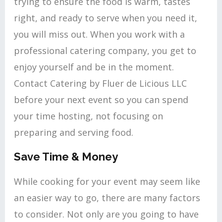
trying to ensure the food is warm, tastes
right, and ready to serve when you need it,
you will miss out. When you work with a
professional catering company, you get to
enjoy yourself and be in the moment.
Contact Catering by Fluer de Licious LLC
before your next event so you can spend
your time hosting, not focusing on
preparing and serving food.
Save Time & Money
While cooking for your event may seem like
an easier way to go, there are many factors
to consider. Not only are you going to have