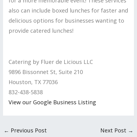
for a more memorable event! These services
also can include boxed lunches for faster and
delicious options for businesses wanting to
provide catered lunches!
Catering by Fluer de Licious LLC
9896 Bissonnet St, Suite 210
Houston, TX 77036
832-438-5838
View our Google Business Listing
←
Previous Post
Next Post
→