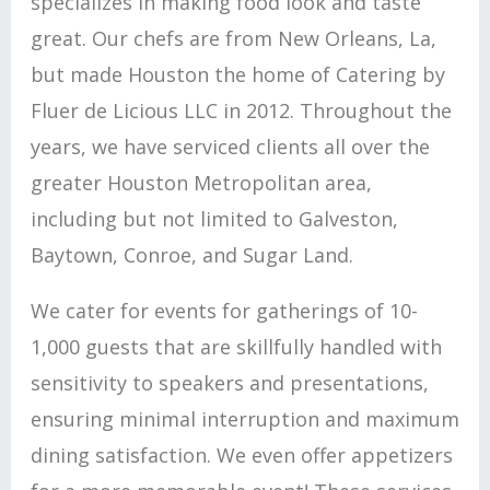
specializes in making food look and taste
great. Our chefs are from New Orleans, La,
but made Houston the home of Catering by
Fluer de Licious LLC in 2012. Throughout the
years, we have serviced clients all over the
greater Houston Metropolitan area,
including but not limited to Galveston,
Baytown, Conroe, and Sugar Land.
We cater for events for gatherings of 10-
1,000 guests that are skillfully handled with
sensitivity to speakers and presentations,
ensuring minimal interruption and maximum
dining satisfaction. We even offer appetizers