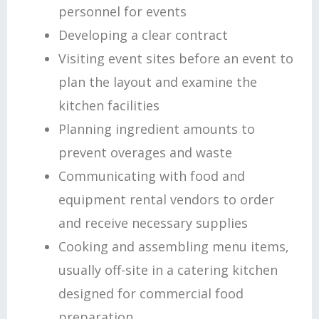
personnel for events
Developing a clear contract
Visiting event sites before an event to
plan the layout and examine the
kitchen facilities
Planning ingredient amounts to
prevent overages and waste
Communicating with food and
equipment rental vendors to order
and receive necessary supplies
Cooking and assembling menu items,
usually off-site in a catering kitchen
designed for commercial food
preparation