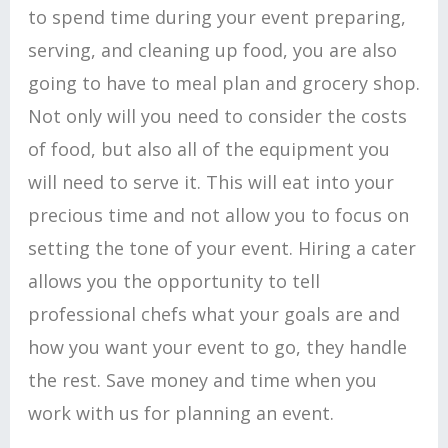
to spend time during your event preparing,
serving, and cleaning up food, you are also
going to have to meal plan and grocery shop.
Not only will you need to consider the costs
of food, but also all of the equipment you
will need to serve it. This will eat into your
precious time and not allow you to focus on
setting the tone of your event. Hiring a cater
allows you the opportunity to tell
professional chefs what your goals are and
how you want your event to go, they handle
the rest. Save money and time when you
work with us for planning an event.