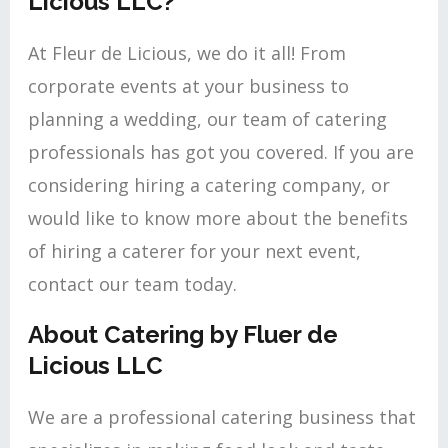
Licious LLC?
At Fleur de Licious, we do it all! From
corporate events at your business to
planning a wedding, our team of catering
professionals has got you covered. If you are
considering hiring a catering company, or
would like to know more about the benefits
of hiring a caterer for your next event,
contact our team today.
About Catering by Fluer de
Licious LLC
We are a professional catering business that