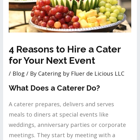
4 Reasons to Hire a Cater
for Your Next Event
/
Blog
/ By
Catering by Fluer de Licious LLC
What Does a Caterer Do?
A caterer prepares, delivers and serves
meals to diners at special events like
weddings, anniversary parties or corporate
meetings. They start by meeting with a