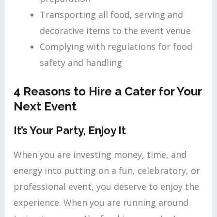
Transporting all food, serving and
decorative items to the event venue
Complying with regulations for food
safety and handling
4 Reasons to Hire a Cater for Your
Next Event
It’s Your Party, Enjoy It
When you are investing money, time, and
energy into putting on a fun, celebratory, or
professional event, you deserve to enjoy the
experience. When you are running around